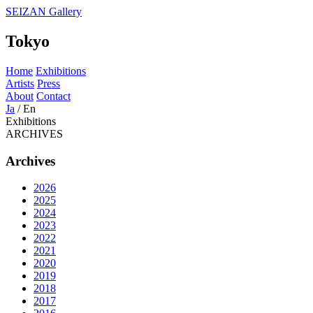
SEIZAN Gallery
Tokyo
Home
Exhibitions
Artists
Press
About
Contact
Ja
/
En
Exhibitions
ARCHIVES
Archives
2026
2025
2024
2023
2022
2021
2020
2019
2018
2017