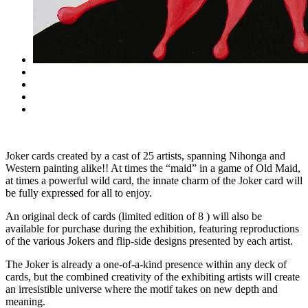
Joker cards created by a cast of 25 artists, spanning Nihonga and
Western painting alike!! At times the “maid” in a game of Old Maid,
at times a powerful wild card, the innate charm of the Joker card will
be fully expressed for all to enjoy.
An original deck of cards (limited edition of 8 ) will also be
available for purchase during the exhibition, featuring reproductions
of the various Jokers and flip-side designs presented by each artist.
The Joker is already a one-of-a-kind presence within any deck of
cards, but the combined creativity of the exhibiting artists will create
an irresistible universe where the motif takes on new depth and
meaning.