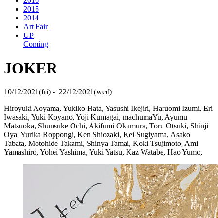
2016
2015
2014
Art Fair
UP
Coming
JOKER
10/12/2021(fri) - 22/12/2021(wed)
Hiroyuki Aoyama, Yukiko Hata, Yasushi Ikejiri, Haruomi Izumi, Eri
Iwasaki, Yuki Koyano, Yoji Kumagai, machumaYu, Ayumu
Matsuoka, Shunsuke Ochi, Akifumi Okumura, Toru Otsuki, Shinji
Oya, Yurika Roppongi, Ken Shiozaki, Kei Sugiyama, Asako
Tabata, Motohide Takami, Shinya Tamai, Koki Tsujimoto, Ami
Yamashiro, Yohei Yashima, Yuki Yatsu, Kaz Watabe, Hao Yumo,