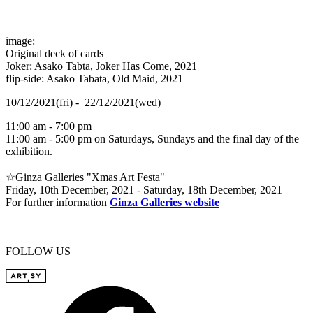
image:
Original deck of cards
Joker: Asako Tabta, Joker Has Come, 2021
flip-side: Asako Tabata, Old Maid, 2021
10/12/2021(fri) - 22/12/2021(wed)
11:00 am - 7:00 pm
11:00 am - 5:00 pm on Saturdays, Sundays and the final day of the
exhibition.
☆Ginza Galleries "Xmas Art Festa"
Friday, 10th December, 2021 - Saturday, 18th December, 2021
For further information
Ginza Galleries website
FOLLOW US