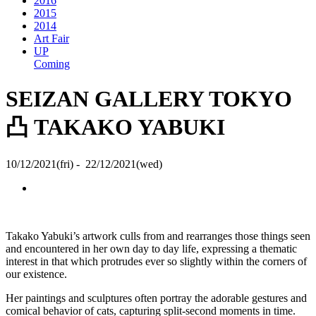
2016
2015
2014
Art Fair
UP
Coming
SEIZAN GALLERY TOKYO
凸 TAKAKO YABUKI
10/12/2021(fri) - 22/12/2021(wed)
Takako Yabuki’s artwork culls from and rearranges those things seen
and encountered in her own day to day life, expressing a thematic
interest in that which protrudes ever so slightly within the corners of
our existence.
Her paintings and sculptures often portray the adorable gestures and
comical behavior of cats, capturing split-second moments in time.