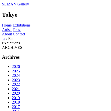
SEIZAN Gallery
Tokyo
Home
Exhibitions
Artists
Press
About
Contact
Ja
/
En
Exhibitions
ARCHIVES
Archives
2026
2025
2024
2023
2022
2021
2020
2019
2018
2017