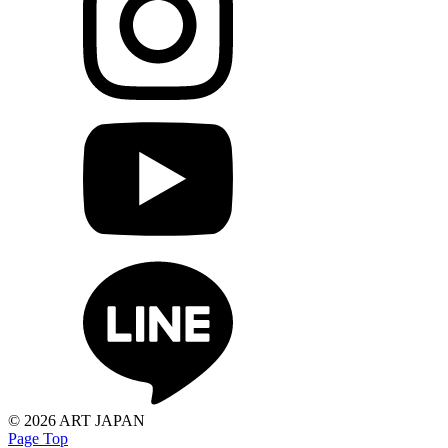
©
2026 ART JAPAN
Page Top