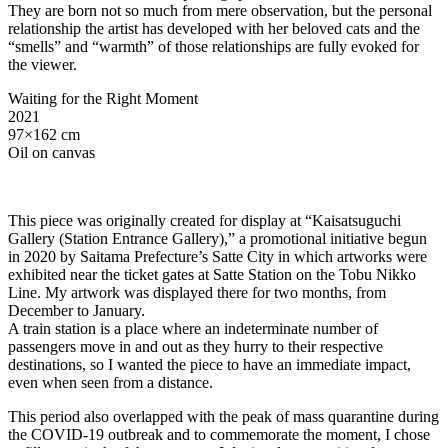
They are born not so much from mere observation, but the personal
relationship the artist has developed with her beloved cats and the
“smells” and “warmth” of those relationships are fully evoked for
the viewer.
Waiting for the Right Moment
2021
97×162 cm
Oil on canvas
This piece was originally created for display at “Kaisatsuguchi
Gallery (Station Entrance Gallery),” a promotional initiative begun
in 2020 by Saitama Prefecture’s Satte City in which artworks were
exhibited near the ticket gates at Satte Station on the Tobu Nikko
Line. My artwork was displayed there for two months, from
December to January.
A train station is a place where an indeterminate number of
passengers move in and out as they hurry to their respective
destinations, so I wanted the piece to have an immediate impact,
even when seen from a distance.
This period also overlapped with the peak of mass quarantine during
the COVID-19 outbreak and to commemorate the moment, I chose