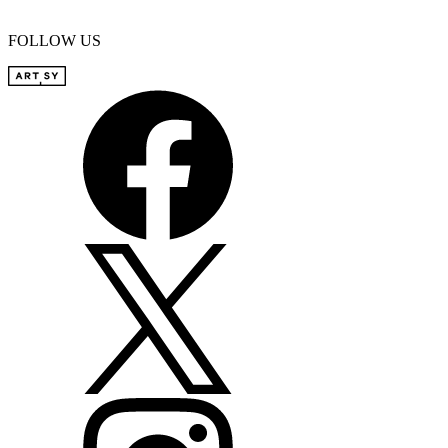
FOLLOW US