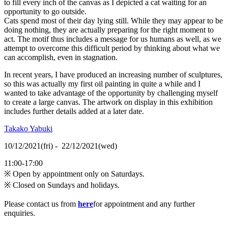
to fill every inch of the canvas as I depicted a cat waiting for an
opportunity to go outside.
Cats spend most of their day lying still. While they may appear to be
doing nothing, they are actually preparing for the right moment to
act. The motif thus includes a message for us humans as well, as we
attempt to overcome this difficult period by thinking about what we
can accomplish, even in stagnation.
In recent years, I have produced an increasing number of sculptures,
so this was actually my first oil painting in quite a while and I
wanted to take advantage of the opportunity by challenging myself
to create a large canvas. The artwork on display in this exhibition
includes further details added at a later date.
Takako Yabuki
10/12/2021(fri) - 22/12/2021(wed)
11:00-17:00
※ Open by appointment only on Saturdays.
※ Closed on Sundays and holidays.
Please contact us from
here
for appointment and any further
enquiries.