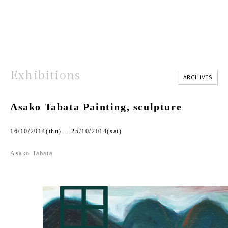
Exhibitions
ARCHIVES
Asako Tabata Painting, sculpture
16/10/2014(thu) - 25/10/2014(sat)
Asako Tabata