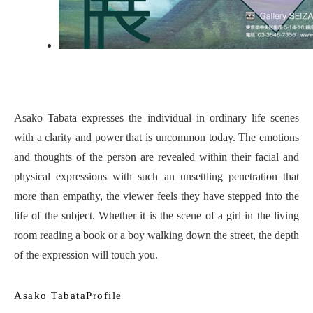
Asako Tabata expresses the individual in ordinary life scenes
with a clarity and power that is uncommon today. The emotions
and thoughts of the person are revealed within their facial and
physical expressions with such an unsettling penetration that
more than empathy, the viewer feels they have stepped into the
life of the subject. Whether it is the scene of a girl in the living
room reading a book or a boy walking down the street, the depth
of the expression will touch you.
Asako TabataProfile