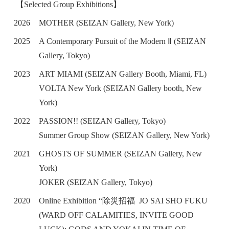
【Selected Group Exhibitions】
2026
MOTHER (SEIZAN Gallery, New York)
2025
A Contemporary Pursuit of the Modern Ⅱ (SEIZAN
Gallery, Tokyo)
2023
ART MIAMI (SEIZAN Gallery Booth, Miami, FL)
VOLTA New York (SEIZAN Gallery booth, New
York)
2022
PASSION!! (SEIZAN Gallery, Tokyo)
Summer Group Show (SEIZAN Gallery, New York)
2021
GHOSTS OF SUMMER (SEIZAN Gallery, New
York)
JOKER (SEIZAN Gallery, Tokyo)
2020
Online Exhibition “除災招福 JO SAI SHO FUKU
(WARD OFF CALAMITIES, INVITE GOOD