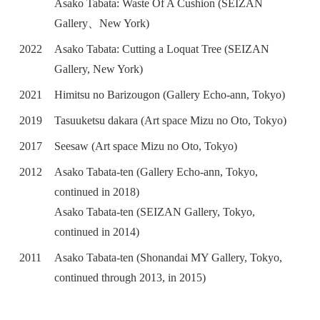
Asako Tabata: Waste Of A Cushion (SEIZAN
Gallery、New York)
2022
Asako Tabata: Cutting a Loquat Tree (SEIZAN
Gallery, New York)
2021
Himitsu no Barizougon (Gallery Echo-ann, Tokyo)
2019
Tasuuketsu dakara (Art space Mizu no Oto, Tokyo)
2017
Seesaw (Art space Mizu no Oto, Tokyo)
2012
Asako Tabata-ten (Gallery Echo-ann, Tokyo,
continued in 2018)
Asako Tabata-ten (SEIZAN Gallery, Tokyo,
continued in 2014)
2011
Asako Tabata-ten (Shonandai MY Gallery, Tokyo,
continued through 2013, in 2015)