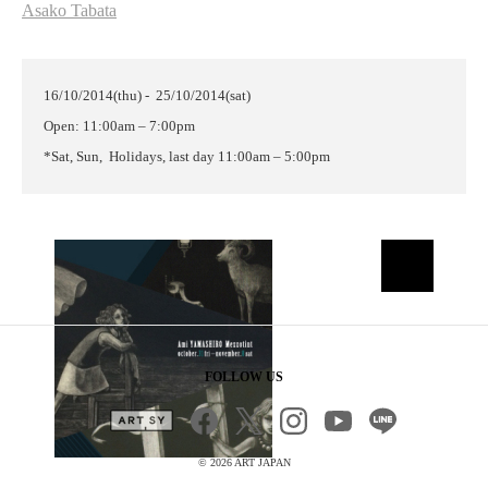
Asako Tabata
16/10/2014(thu) - 25/10/2014(sat)
Open: 11:00am – 7:00pm
*Sat, Sun, Holidays,
last day
11:00am – 5:00pm
FOLLOW US
©
2026 ART JAPAN