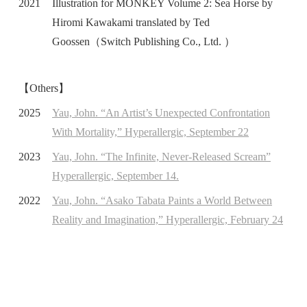
2021
Illustration for MONKEY Volume 2: Sea Horse by
Hiromi Kawakami translated by Ted
Goossen（Switch Publishing Co., Ltd. ）
【Others】
2025
Yau, John. “An Artist’s Unexpected Confrontation
With Mortality,” Hyperallergic, September 22
2023
Yau, John. “The Infinite, Never-Released Scream”
Hyperallergic, September 14.
2022
Yau, John. “Asako Tabata Paints a World Between
Reality and Imagination,” Hyperallergic, February 24