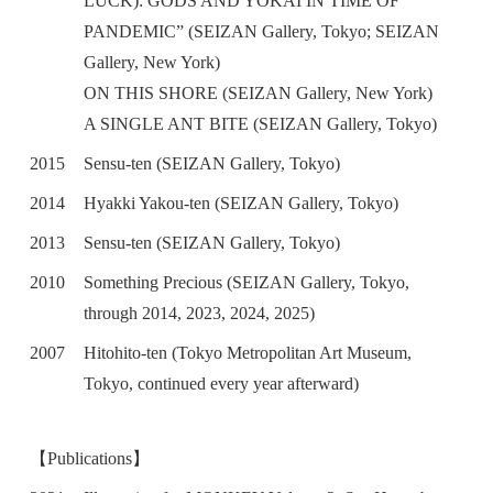
LUCK): GODS AND YOKAI IN TIME OF
PANDEMIC” (SEIZAN Gallery, Tokyo; SEIZAN
Gallery, New York)
ON THIS SHORE (SEIZAN Gallery, New York)
A SINGLE ANT BITE (SEIZAN Gallery, Tokyo)
2015
Sensu-ten (SEIZAN Gallery, Tokyo)
2014
Hyakki Yakou-ten (SEIZAN Gallery, Tokyo)
2013
Sensu-ten (SEIZAN Gallery, Tokyo)
2010
Something Precious (SEIZAN Gallery, Tokyo,
through 2014, 2023, 2024, 2025)
2007
Hitohito-ten (Tokyo Metropolitan Art Museum,
Tokyo, continued every year afterward)
【Publications】