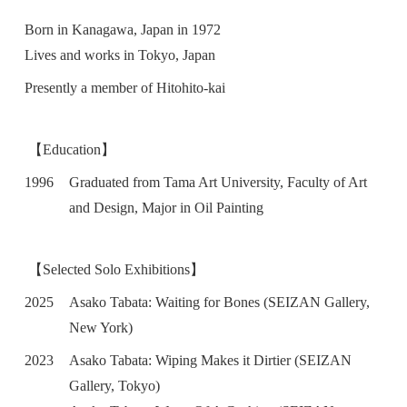
Born in Kanagawa, Japan in 1972
Lives and works in Tokyo, Japan
Presently a member of Hitohito-kai
【Education】
1996
Graduated from Tama Art University, Faculty of Art
and Design, Major in Oil Painting
【Selected Solo Exhibitions】
2025
Asako Tabata: Waiting for Bones (SEIZAN Gallery,
New York)
2023
Asako Tabata: Wiping Makes it Dirtier (SEIZAN
Gallery, Tokyo)