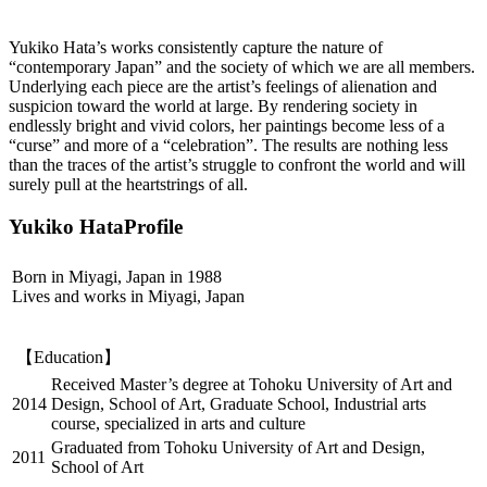
Yukiko Hata’s works consistently capture the nature of
“contemporary Japan” and the society of which we are all members.
Underlying each piece are the artist’s feelings of alienation and
suspicion toward the world at large. By rendering society in
endlessly bright and vivid colors, her paintings become less of a
“curse” and more of a “celebration”. The results are nothing less
than the traces of the artist’s struggle to confront the world and will
surely pull at the heartstrings of all.
Yukiko HataProfile
Born in Miyagi, Japan in 1988
Lives and works in Miyagi, Japan
【Education】
Received Master’s degree at Tohoku University of Art and
2014
Design, School of Art, Graduate School, Industrial arts
course, specialized in arts and culture
Graduated from Tohoku University of Art and Design,
2011
School of Art