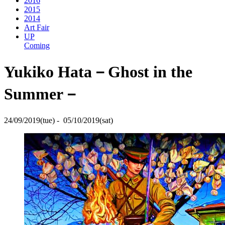
2016
2015
2014
Art Fair
UP
Coming
Yukiko Hata－Ghost in the
Summer－
24/09/2019(tue) - 05/10/2019(sat)