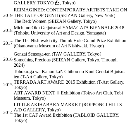
GALLERY TOKYO 凸, Tokyo)
REIMAGINED: CONTEMPORARY ARTISTS TAKE ON
2019
THE TALE OF GENJI (SEIZAN Gallery, New York）
The Red: Women (SEIZAN Gallery, Tokyo)
Michi no Oku Geijutsusai YAMAGATA BIENNALE 2018
2018
(Tohoku University of Art and Design, Yamagata)
The 11st Nishiwaki city Thumb Hole Grand Prize Exhibition
2017
(Okanoyama Museum of Art Nishiwaki, Hyogo)
Genzai Sensoga-ten (TAV GALLERY, Tokyo〉
2016
Something Precious (SEIZAN Gallery, Tokyo, Through
2024)
Tohoku-ga wa Kanou ka?: Chihou no Kuni Gendai Bijutsu-
ten (T-Art Gallery, Tokyo)
TERRADA ART AWARD 2015 Exhibition (T-Art Gallery,
2015
Tokyo)
ART AWARD NEXT Ⅲ Exhibition (Tokyo Art Club, Tobi
Museum, Tokyo)
LITTLE AKIHABARA MARKET (ROPPONGI HILLS
A/D GALLERY, Tokyo)
2014
The 1st CAF Award Exhibition (TABLOID GALLERY,
Tokyo)