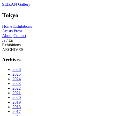
SEIZAN Gallery
Tokyo
Home
Exhibitions
Artists
Press
About
Contact
Ja
/
En
Exhibitions
ARCHIVES
Archives
2026
2025
2024
2023
2022
2021
2020
2019
2018
2017