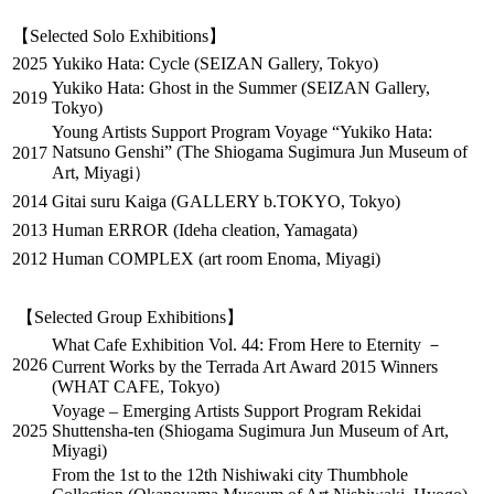
【Selected Solo Exhibitions】
2025
Yukiko Hata: Cycle (SEIZAN Gallery, Tokyo)
Yukiko Hata: Ghost in the Summer (SEIZAN Gallery,
2019
Tokyo)
Young Artists Support Program Voyage “Yukiko Hata:
Natsuno Genshi” (The Shiogama Sugimura Jun Museum of
2017
Art, Miyagi）
2014
Gitai suru Kaiga (GALLERY b.TOKYO, Tokyo)
2013
Human ERROR (Ideha cleation, Yamagata)
2012
Human COMPLEX (art room Enoma, Miyagi)
【Selected Group Exhibitions】
What Cafe Exhibition Vol. 44: From Here to Eternity －
2026
Current Works by the Terrada Art Award 2015 Winners
(WHAT CAFE, Tokyo)
Voyage – Emerging Artists Support Program Rekidai
2025
Shuttensha-ten (Shiogama Sugimura Jun Museum of Art,
Miyagi)
From the 1st to the 12th Nishiwaki city Thumbhole