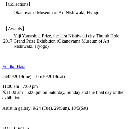
【Collections】
Okanoyama Museum of Art Nishiwaki, Hyogo
【Awards】
Yuji Yamashita Prize, the 11st Nishiwaki city Thumb Hole
2017
Grand Prize Exhibition (Okanoyama Museum of Art
Nishiwaki, Hyogo)
Yukiko Hata
24/09/2019(tue) - 05/10/2019(sat)
11:00 am - 7:00 pm
※11:00 am - 5:00 pm on Saturday, Sunday and the final day of the
exhibition.
Artist in gallery: 9/24 (Tue), 29(Sun), 10/5(Sat)
FOLLOW US