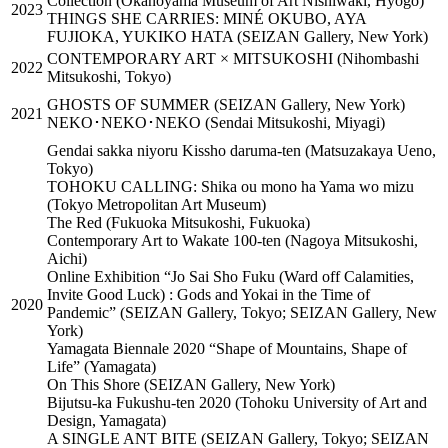
Collection (Okanoyama Museum of Art Nishiwaki, Hyogo)
2023
THINGS SHE CARRIES: MINÉ OKUBO, AYA
FUJIOKA, YUKIKO HATA (SEIZAN Gallery, New York)
CONTEMPORARY ART × MITSUKOSHI (Nihombashi
2022
Mitsukoshi, Tokyo)
GHOSTS OF SUMMER (SEIZAN Gallery, New York)
2021
NEKO･NEKO･NEKO (Sendai Mitsukoshi, Miyagi)
Gendai sakka niyoru Kissho daruma-ten (Matsuzakaya Ueno,
Tokyo)
TOHOKU CALLING: Shika ou mono ha Yama wo mizu
(Tokyo Metropolitan Art Museum)
The Red (Fukuoka Mitsukoshi, Fukuoka)
Contemporary Art to Wakate 100-ten (Nagoya Mitsukoshi,
Aichi)
Online Exhibition “Jo Sai Sho Fuku (Ward off Calamities,
Invite Good Luck) : Gods and Yokai in the Time of
2020
Pandemic” (SEIZAN Gallery, Tokyo; SEIZAN Gallery, New
York)
Yamagata Biennale 2020 “Shape of Mountains, Shape of
Life” (Yamagata)
On This Shore (SEIZAN Gallery, New York)
Bijutsu-ka Fukushu-ten 2020 (Tohoku University of Art and
Design, Yamagata)
A SINGLE ANT BITE (SEIZAN Gallery, Tokyo; SEIZAN