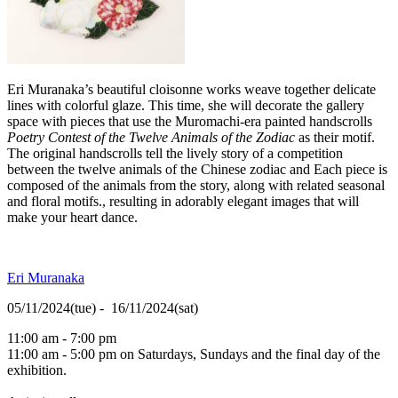
Eri Muranaka’s beautiful cloisonne works weave together delicate
lines with colorful glaze. This time, she will decorate the gallery
space with pieces that use the Muromachi-era painted handscrolls
Poetry Contest
of the Twelve Animals of the Zodiac
as their motif.
The original handscrolls tell the lively story of a competition
between the twelve animals of the Chinese zodiac and Each piece is
composed of the animals from the story, along with related seasonal
and floral motifs., resulting in adorably elegant images that will
make your heart dance.
Eri Muranaka
05/11/2024(tue) - 16/11/2024(sat)
11:00 am - 7:00 pm
11:00 am - 5:00 pm on Saturdays, Sundays and the final day of the
exhibition.