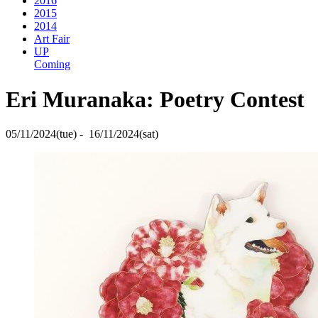
2016
2015
2014
Art Fair
UP
Coming
Eri Muranaka: Poetry Contest
05/11/2024(tue) - 16/11/2024(sat)