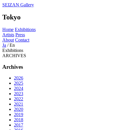
SEIZAN Gallery
Tokyo
Home
Exhibitions
Artists
Press
About
Contact
Ja
/
En
Exhibitions
ARCHIVES
Archives
2026
2025
2024
2023
2022
2021
2020
2019
2018
2017