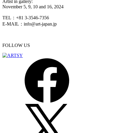
Artist in gallery:
November 5, 9, 10 and 16, 2024
TEL：+81 3-3546-7356
E-MAIL：info@art-japan.jp
FOLLOW US