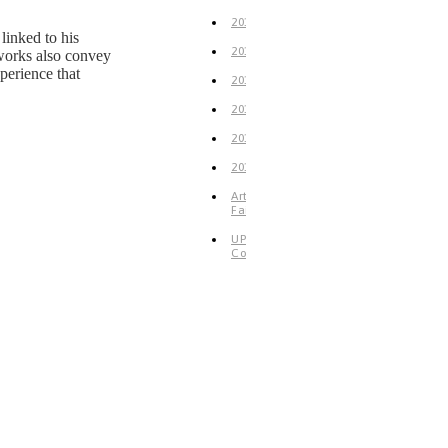
2019
linked to his
2018
e works also convey
perience that
2017
2016
2015
2014
Art
Fair
UP
Coming