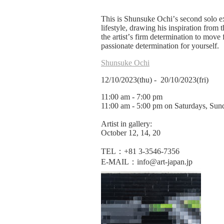
This is Shunsuke Ochi
’
s second solo e
lifestyle, drawing his inspiration from 
the artist
’
s firm determination to move
passionate determination for yourself.
Shunsuke Ochi
12/10/2023(thu) - 20/10/2023(fri)
11:00 am - 7:00 pm
11:00 am - 5:00 pm on Saturdays, Sunda
Artist in gallery:
October 12, 14, 20
TEL：+81 3-3546-7356
E-MAIL：info@art-japan.jp