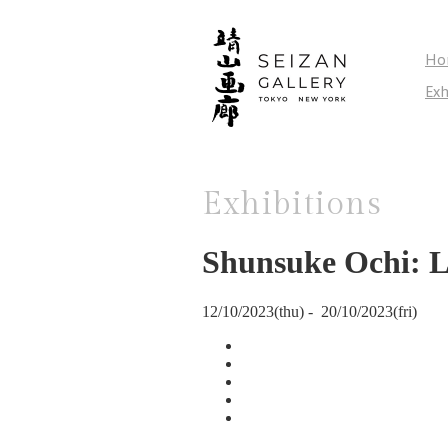
Ho
Exh
Exhibitions
Shunsuke Ochi: 
12/10/2023(thu) - 20/10/2023(fri)