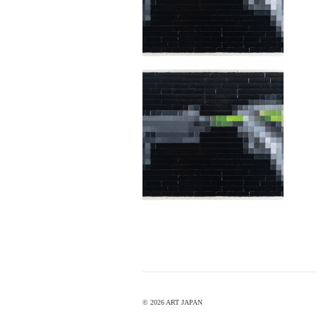
©
2026 ART JAPAN