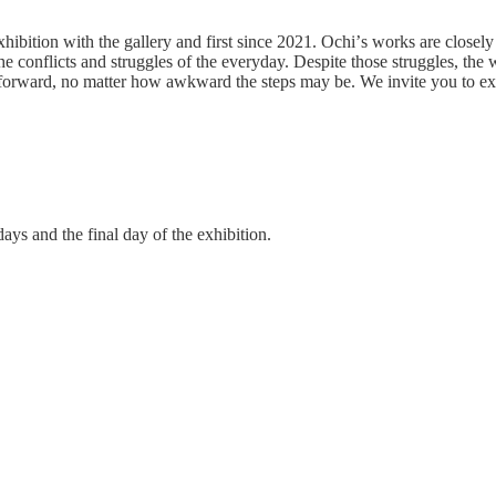
xhibition with the gallery and first since 2021. Ochi
’
s works are closely 
the conflicts and struggles of the everyday. Despite those struggles, th
 forward, no matter how awkward the steps may be. We invite you to ex
ys and the final day of the exhibition.