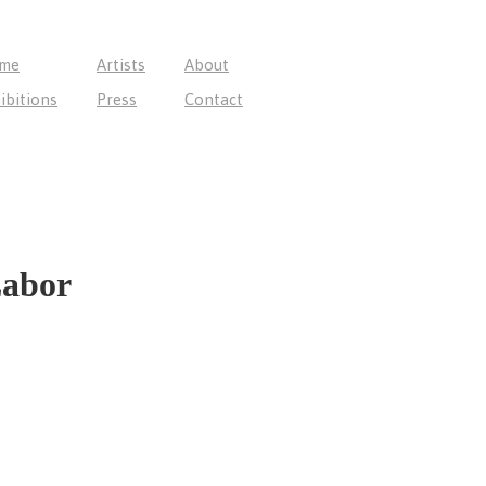
me
Artists
About
ibitions
Press
Contact
Labor