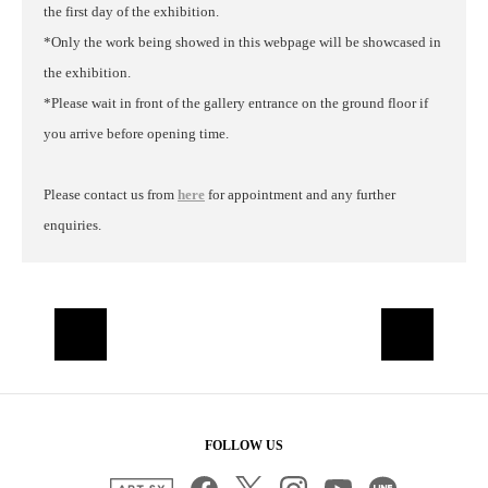
the first day of the exhibition.
*Only the work being showed in this webpage will be showcased in
the exhibition.
*Please wait in front of the gallery entrance on the ground floor if
you arrive before opening time.
Please contact us from
here
for appointment and any further
enquiries.
FOLLOW US