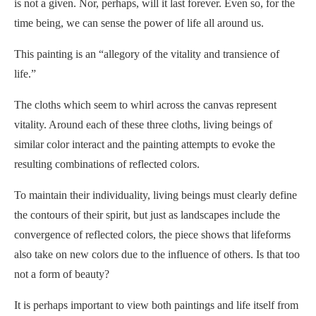
is not a given. Nor, perhaps, will it last forever. Even so, for the
time being, we can sense the power of life all around us.
This painting is an “allegory of the vitality and transience of
life.”
The cloths which seem to whirl across the canvas represent
vitality. Around each of these three cloths, living beings of
similar color interact and the painting attempts to evoke the
resulting combinations of reflected colors.
To maintain their individuality, living beings must clearly define
the contours of their spirit, but just as landscapes include the
convergence of reflected colors, the piece shows that lifeforms
also take on new colors due to the influence of others. Is that too
not a form of beauty?
It is perhaps important to view both paintings and life itself from