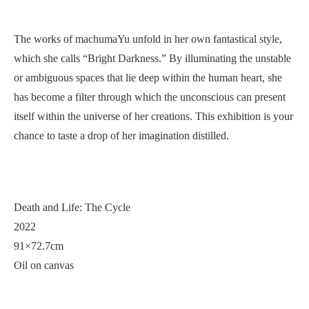
The works of machumaYu unfold in her own fantastical style,
which she calls “Bright Darkness.” By illuminating the unstable
or ambiguous spaces that lie deep within the human heart, she
has become a filter through which the unconscious can present
itself within the universe of her creations. This exhibition is your
chance to taste a drop of her imagination distilled.
Death and Life: The Cycle
2022
91×72.7cm
Oil on canvas