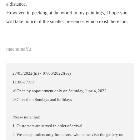
a distance.
However, in peeking at the world in my paintings, I hope you
will take notice of the smaller presences which exist there too.
machumaYu
27/05/2022(fri) - 07/06/2022(tue)
11:00-17:00
※ Open by appointment only on Saturday, June 4, 2022.
※ Closed on Sundays and holidays.
Please note that:
1. Customers are served in order of arrival.
2. We accept orders only from those who come visit the gallery on