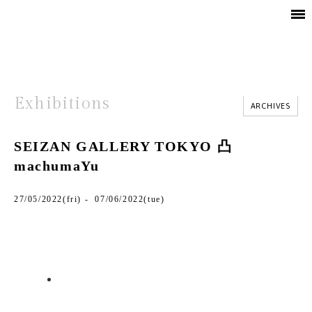
Exhibitions
ARCHIVES
SEIZAN GALLERY TOKYO 凸
machumaYu
27/05/2022(fri) - 07/06/2022(tue)