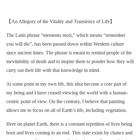
【An Allegory of the Vitality and Transience of Life】
The Latin phrase “memento mori,” which means “remember
you will die”, has been passed down within Western culture
since ancient times. The phrase is meant to remind people of the
inevitability of death and to inspire them to ponder how they will
carry out their life with that knowledge in mind.
At some point in my own life, this idea become a core part of
my being and I have ceased viewing the world with a human-
centric point of view. On the contrary, I believe that painting
allows me to focus on all of Earth’s life, including vegetation.
Here on planet Earth, there is a constant repetition of lives being
born and lives coming to an end. This state exists by chance and