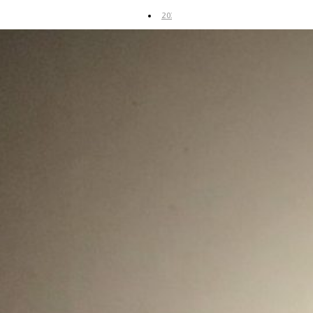
2019
2018
2017
2016
2015
2014
Art
Fair
UP
Coming