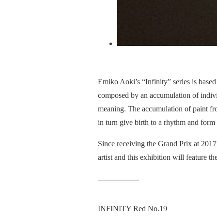
Emiko Aoki’s “Infinity” series is base
composed by an accumulation of individ
meaning. The accumulation of paint fr
in turn give birth to a rhythm and form 
Since receiving the Grand Prix at 2017’
artist and this exhibition will feature th
INFINITY Red No.19