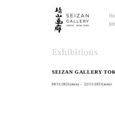
Ho
Exh
Exhibitions
SEIZAN GALLERY TO
08/11/2021(mon) - 22/11/2021(mon)