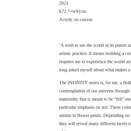
2021
h72.7×w91cm
Acrylic on canvas
‘A wish to see the world in its purest 
artistic practice. It means building a 
requires me to experience the world arou
long asked myself about what makes a 
The INFINITY series is, for me, a field
contemplation of our universe through 
materiality that is meant to be “felt” mo
particular emphasis on red. These color
similar to flower petals. Depending on 
they will reveal many different facets t