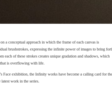
d on a conceptual approach in which the frame of each canvas is
ual brushstrokes, expressing the infinite power of images to bring fort
om each of these strokes creates unique gradation and shadows, which
that is overflowing with life.
s Face exhibition, the Infinity works have become a calling card for th
e latest work in the series.