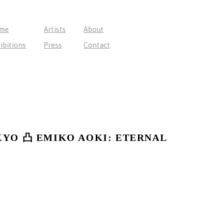
me
Artists
About
ibitions
Press
Contact
KYO 凸 EMIKO AOKI: ETERNAL