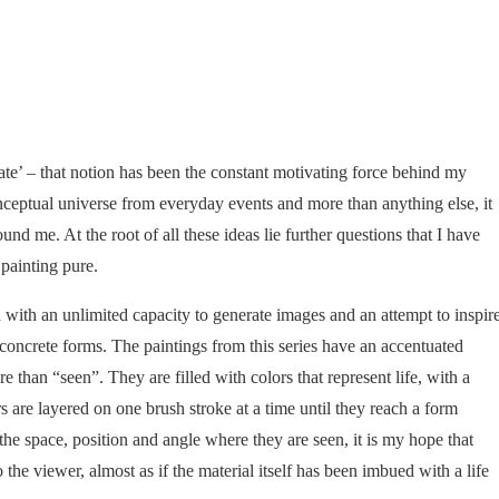
state’ – that notion has been the constant motivating force behind my
conceptual universe from everyday events and more than anything else, it
nd me. At the root of all these ideas lie further questions that I have
painting pure.
 with an unlimited capacity to generate images and an attempt to inspir
concrete forms. The paintings from this series have an accentuated
re than “seen”. They are filled with colors that represent life, with a
s are layered on one brush stroke at a time until they reach a form
the space, position and angle where they are seen, it is my hope that
o the viewer, almost as if the material itself has been imbued with a life