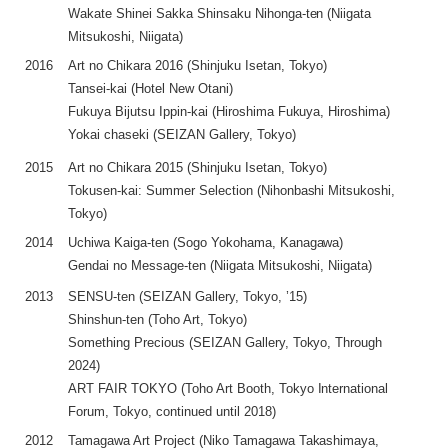
Wakate Shinei Sakka Shinsaku Nihonga-ten (Niigata
Mitsukoshi, Niigata)
2016
Art no Chikara 2016 (Shinjuku Isetan, Tokyo)
Tansei-kai (Hotel New Otani)
Fukuya Bijutsu Ippin-kai (Hiroshima Fukuya, Hiroshima)
Yokai chaseki (SEIZAN Gallery, Tokyo)
2015
Art no Chikara 2015 (Shinjuku Isetan, Tokyo)
Tokusen-kai: Summer Selection (Nihonbashi Mitsukoshi,
Tokyo)
2014
Uchiwa Kaiga-ten (Sogo Yokohama, Kanagawa)
Gendai no Message-ten (Niigata Mitsukoshi, Niigata)
2013
SENSU-ten (SEIZAN Gallery, Tokyo, ’15)
Shinshun-ten (Toho Art, Tokyo)
Something Precious (SEIZAN Gallery, Tokyo, Through
2024)
ART FAIR TOKYO (Toho Art Booth, Tokyo International
Forum, Tokyo, continued until 2018)
2012
Tamagawa Art Project (Niko Tamagawa Takashimaya,