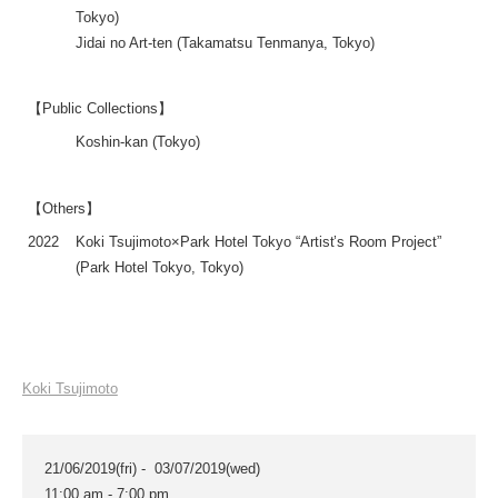
Tokyo)
Jidai no Art-ten (Takamatsu Tenmanya, Tokyo)
【Public Collections】
Koshin-kan (Tokyo)
【Others】
2022
Koki Tsujimoto×Park Hotel Tokyo “Artist’s Room Project”
(Park Hotel Tokyo, Tokyo)
Koki Tsujimoto
21/06/2019(fri) - 03/07/2019(wed)
11:00 am - 7:00 pm