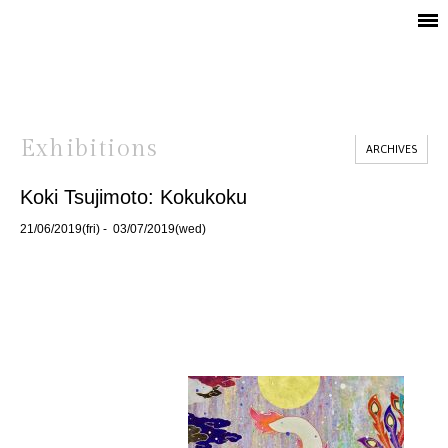
Exhibitions
ARCHIVES
Koki Tsujimoto: Kokukoku
21/06/2019(fri) - 03/07/2019(wed)