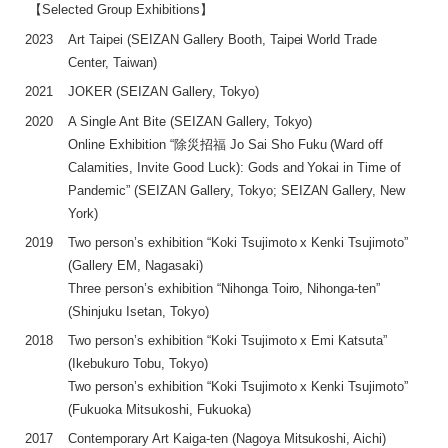
【Selected Group Exhibitions】
2023
Art Taipei (SEIZAN Gallery Booth, Taipei World Trade
Center, Taiwan)
2021
JOKER (SEIZAN Gallery, Tokyo)
2020
A Single Ant Bite (SEIZAN Gallery, Tokyo)
Online Exhibition “除災招福 Jo Sai Sho Fuku (Ward off
Calamities, Invite Good Luck): Gods and Yokai in Time of
Pandemic” (SEIZAN Gallery, Tokyo; SEIZAN Gallery, New
York)
2019
Two person’s exhibition “Koki Tsujimoto x Kenki Tsujimoto”
(Gallery EM, Nagasaki)
Three person’s exhibition “Nihonga Toiro, Nihonga-ten”
(Shinjuku Isetan, Tokyo)
2018
Two person’s exhibition “Koki Tsujimoto x Emi Katsuta”
(Ikebukuro Tobu, Tokyo)
Two person’s exhibition “Koki Tsujimoto x Kenki Tsujimoto”
(Fukuoka Mitsukoshi, Fukuoka)
2017
Contemporary Art Kaiga-ten (Nagoya Mitsukoshi, Aichi)