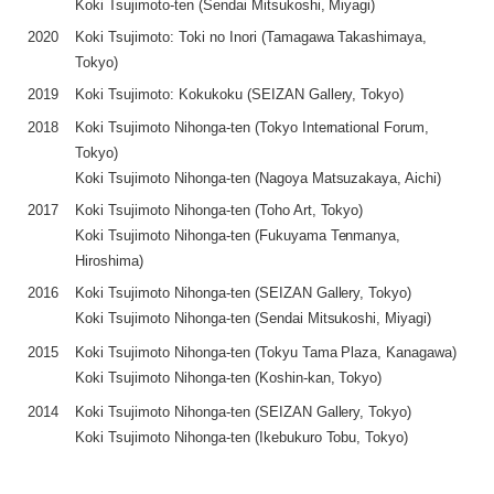
Koki Tsujimoto-ten (Sendai Mitsukoshi, Miyagi)
2020
Koki Tsujimoto: Toki no Inori (Tamagawa Takashimaya,
Tokyo)
2019
Koki Tsujimoto: Kokukoku (SEIZAN Gallery, Tokyo)
2018
Koki Tsujimoto Nihonga-ten (Tokyo International Forum,
Tokyo)
Koki Tsujimoto Nihonga-ten (Nagoya Matsuzakaya, Aichi)
2017
Koki Tsujimoto Nihonga-ten (Toho Art, Tokyo)
Koki Tsujimoto Nihonga-ten (Fukuyama Tenmanya,
Hiroshima)
2016
Koki Tsujimoto Nihonga-ten (SEIZAN Gallery, Tokyo)
Koki Tsujimoto Nihonga-ten (Sendai Mitsukoshi, Miyagi)
2015
Koki Tsujimoto Nihonga-ten (Tokyu Tama Plaza, Kanagawa)
Koki Tsujimoto Nihonga-ten (Koshin-kan, Tokyo)
2014
Koki Tsujimoto Nihonga-ten (SEIZAN Gallery, Tokyo)
Koki Tsujimoto Nihonga-ten (Ikebukuro Tobu, Tokyo)