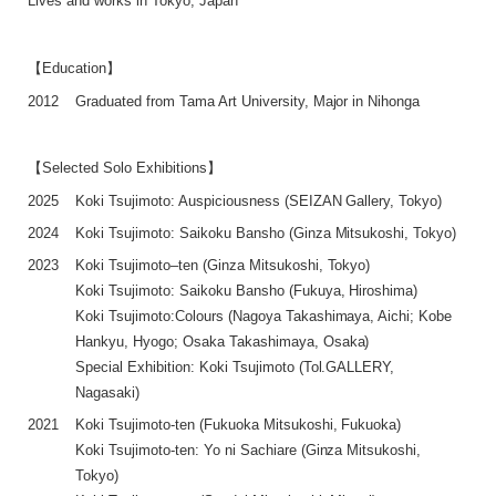
Lives and works in Tokyo, Japan
【Education】
2012
Graduated from Tama Art University, Major in Nihonga
【Selected Solo Exhibitions】
2025
Koki Tsujimoto: Auspiciousness (SEIZAN Gallery, Tokyo)
2024
Koki Tsujimoto: Saikoku Bansho (Ginza Mitsukoshi, Tokyo)
2023
Koki Tsujimoto–ten (Ginza Mitsukoshi, Tokyo)
Koki Tsujimoto: Saikoku Bansho (Fukuya, Hiroshima)
Koki Tsujimoto:Colours (Nagoya Takashimaya, Aichi; Kobe
Hankyu, Hyogo; Osaka Takashimaya, Osaka)
Special Exhibition: Koki Tsujimoto (Tol.GALLERY,
Nagasaki)
2021
Koki Tsujimoto-ten (Fukuoka Mitsukoshi, Fukuoka)
Koki Tsujimoto-ten: Yo ni Sachiare (Ginza Mitsukoshi,
Tokyo)