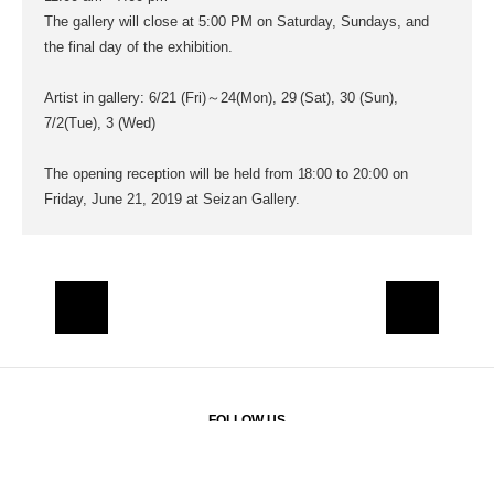
The gallery will close at 5:00 PM on Saturday, Sundays, and
the final day of the exhibition.
Artist in gallery: 6/21 (Fri)～24(Mon), 29 (Sat), 30 (Sun),
7/2(Tue), 3 (Wed)
The opening reception will be held from 18:00 to 20:00 on
Friday, June 21, 2019 at Seizan Gallery.
FOLLOW US