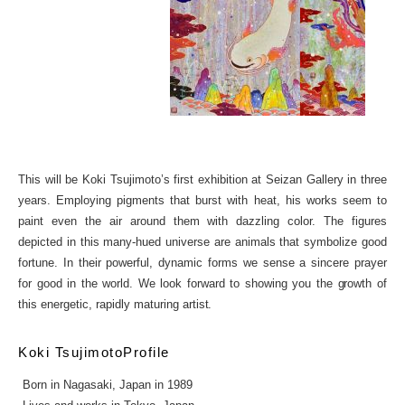
This will be Koki Tsujimoto’s first exhibition at Seizan Gallery in three
years. Employing pigments that burst with heat, his works seem to
paint even the air around them with dazzling color. The figures
depicted in this many-hued universe are animals that symbolize good
fortune. In their powerful, dynamic forms we sense a sincere prayer
for good in the world. We look forward to showing you the growth of
this energetic, rapidly maturing artist.
Koki TsujimotoProfile
Born in Nagasaki, Japan in 1989