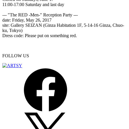
11:00-17:00 Saturday and last day
--- "The RED -Men-" Reception Party ---
date: Friday, May 26, 2017
site: Gallery SEIZAN (Ginza Habitation 1F, 5-14-16 Ginza, Chuo-
ku, Tokyo)
Dress code: Please put on something red.
FOLLOW US