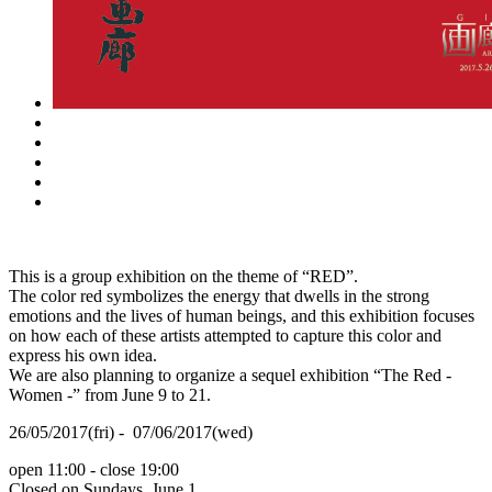
This is a group exhibition on the theme of “RED”.
The color red symbolizes the energy that dwells in the strong
emotions and the lives of human beings, and this exhibition focuses
on how each of these artists attempted to capture this color and
express his own idea.
We are also planning to organize a sequel exhibition “The Red -
Women -” from June 9 to 21.
26/05/2017(fri) - 07/06/2017(wed)
open 11:00 - close 19:00
Closed on Sundays, June 1.