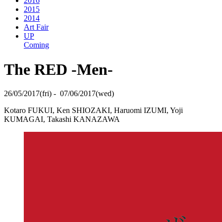
2016
2015
2014
Art Fair
UP
Coming
The RED -Men-
26/05/2017(fri) - 07/06/2017(wed)
Kotaro FUKUI, Ken SHIOZAKI, Haruomi IZUMI, Yoji
KUMAGAI, Takashi KANAZAWA