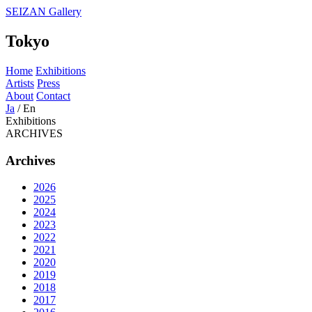
SEIZAN Gallery
Tokyo
Home
Exhibitions
Artists
Press
About
Contact
Ja
/
En
Exhibitions
ARCHIVES
Archives
2026
2025
2024
2023
2022
2021
2020
2019
2018
2017