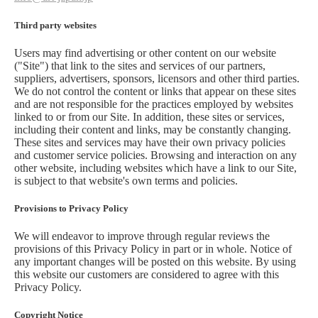
Third party websites
Users may find advertising or other content on our website
("Site") that link to the sites and services of our partners,
suppliers, advertisers, sponsors, licensors and other third parties.
We do not control the content or links that appear on these sites
and are not responsible for the practices employed by websites
linked to or from our Site. In addition, these sites or services,
including their content and links, may be constantly changing.
These sites and services may have their own privacy policies
and customer service policies. Browsing and interaction on any
other website, including websites which have a link to our Site,
is subject to that website's own terms and policies.
Provisions to Privacy Policy
We will endeavor to improve through regular reviews the
provisions of this Privacy Policy in part or in whole. Notice of
any important changes will be posted on this website. By using
this website our customers are considered to agree with this
Privacy Policy.
Copyright Notice