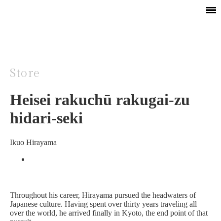
Store
Heisei rakuchū rakugai-zu
hidari-seki
Ikuo Hirayama
Throughout his career, Hirayama pursued the headwaters of
Japanese culture. Having spent over thirty years traveling all
over the world, he arrived finally in Kyoto, the end point of that