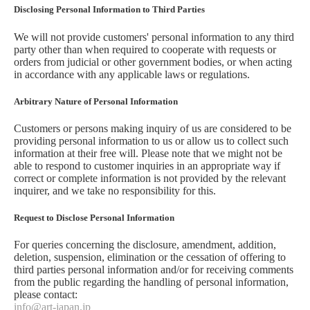
Disclosing Personal Information to Third Parties
We will not provide customers' personal information to any third
party other than when required to cooperate with requests or
orders from judicial or other government bodies, or when acting
in accordance with any applicable laws or regulations.
Arbitrary Nature of Personal Information
Customers or persons making inquiry of us are considered to be
providing personal information to us or allow us to collect such
information at their free will. Please note that we might not be
able to respond to customer inquiries in an appropriate way if
correct or complete information is not provided by the relevant
inquirer, and we take no responsibility for this.
Request to Disclose Personal Information
For queries concerning the disclosure, amendment, addition,
deletion, suspension, elimination or the cessation of offering to
third parties personal information and/or for receiving comments
from the public regarding the handling of personal information,
please contact:
info@art-japan.jp