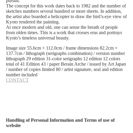
pursuit.
The concept for this work dates back to 1982 and the number of
sketches numbers several hundred or more sheets. In addition,
the artist also boarded a helicopter to draw the bird’s-eye view of
Kyoto rendered the painting.
At once modern and old, one can sense the breath of people
from olden times. This is a work that crosses eras and portrays
Kyoto’s timeless universal beauty.
Image size 55.6cm × 112.0cm / frame dimensions 82.2cm ×
137.7cm / lithograph (serigraphs combination) / version number
lithograph 29 edition 31-color serigraphs 12 edition 12 colors
total of 41 Edition 43 / paper Berain Arche / issued by Art Japan
/ number of copies limited 80 / artist signature, seal and edition
number included
CONTACT
Handling of Personal Information and Terms of use of
website