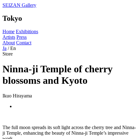
SEIZAN Gallery
Tokyo
Home
Exhibitions
Artists
Press
About
Contact
Ja
/
En
Store
Ninna-ji Temple of cherry
blossoms and Kyoto
Ikuo Hirayama
The full moon spreads its soft light across the cherry tree and Ninna-
ji Temple, enhancing the beauty of Ninna-ji Temple’s impressive
work.