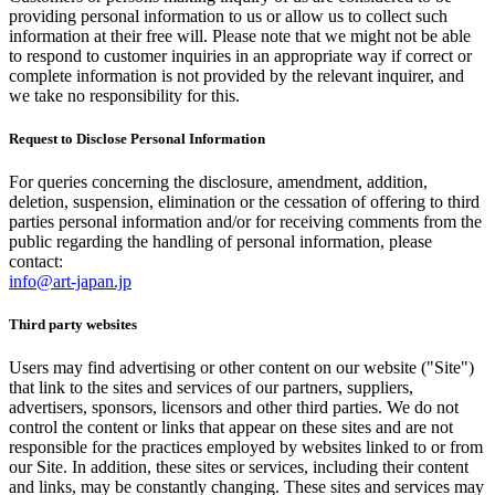
providing personal information to us or allow us to collect such
information at their free will. Please note that we might not be able
to respond to customer inquiries in an appropriate way if correct or
complete information is not provided by the relevant inquirer, and
we take no responsibility for this.
Request to Disclose Personal Information
For queries concerning the disclosure, amendment, addition,
deletion, suspension, elimination or the cessation of offering to third
parties personal information and/or for receiving comments from the
public regarding the handling of personal information, please
contact:
info@art-japan.jp
Third party websites
Users may find advertising or other content on our website ("Site")
that link to the sites and services of our partners, suppliers,
advertisers, sponsors, licensors and other third parties. We do not
control the content or links that appear on these sites and are not
responsible for the practices employed by websites linked to or from
our Site. In addition, these sites or services, including their content
and links, may be constantly changing. These sites and services may