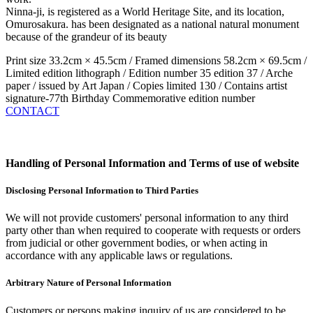
Ninna-ji, is registered as a World Heritage Site, and its location,
Omurosakura. has been designated as a national natural monument
because of the grandeur of its beauty
Print size 33.2cm × 45.5cm / Framed dimensions 58.2cm × 69.5cm /
Limited edition lithograph / Edition number 35 edition 37 / Arche
paper / issued by Art Japan / Copies limited 130 / Contains artist
signature-77th Birthday Commemorative edition number
CONTACT
Handling of Personal Information and Terms of use of website
Disclosing Personal Information to Third Parties
We will not provide customers' personal information to any third
party other than when required to cooperate with requests or orders
from judicial or other government bodies, or when acting in
accordance with any applicable laws or regulations.
Arbitrary Nature of Personal Information
Customers or persons making inquiry of us are considered to be