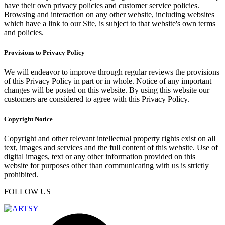
have their own privacy policies and customer service policies.
Browsing and interaction on any other website, including websites
which have a link to our Site, is subject to that website's own terms
and policies.
Provisions to Privacy Policy
We will endeavor to improve through regular reviews the provisions
of this Privacy Policy in part or in whole. Notice of any important
changes will be posted on this website. By using this website our
customers are considered to agree with this Privacy Policy.
Copyright Notice
Copyright and other relevant intellectual property rights exist on all
text, images and services and the full content of this website. Use of
digital images, text or any other information provided on this
website for purposes other than communicating with us is strictly
prohibited.
FOLLOW US