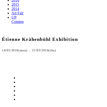
2016
2015
2014
Art Fair
UP
Coming
Étienne Krähenbühl Exhibition
14/03/2016(mon) - 31/03/2016(thu)