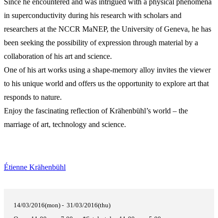
Since he encountered and was intrigued with a physical phenomena
in superconductivity during his research with scholars and
researchers at the NCCR MaNEP, the University of Geneva, he has
been seeking the possibility of expression through material by a
collaboration of his art and science.
One of his art works using a shape-memory alloy invites the viewer
to his unique world and offers us the opportunity to explore art that
responds to nature.
Enjoy the fascinating reflection of Krähenbühl’s world – the
marriage of art, technology and science.
Étienne Krähenbühl
14/03/2016(mon) - 31/03/2016(thu)