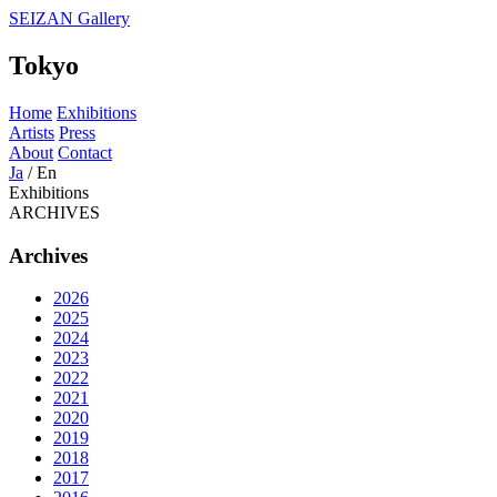
SEIZAN Gallery
Tokyo
Home
Exhibitions
Artists
Press
About
Contact
Ja
/
En
Exhibitions
ARCHIVES
Archives
2026
2025
2024
2023
2022
2021
2020
2019
2018
2017