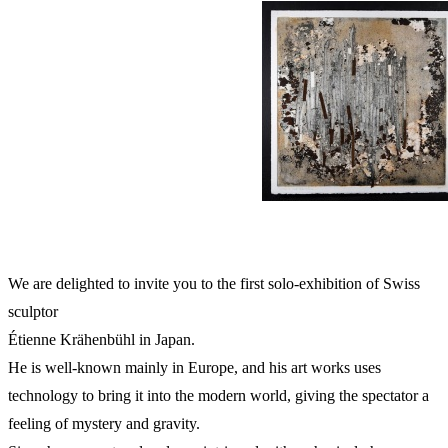
We are delighted to invite you to the first solo-exhibition of Swiss
sculptor
Étienne Krähenbühl in Japan.
He is well-known mainly in Europe, and his art works uses
technology to bring it into the modern world, giving the spectator a
feeling of mystery and gravity.