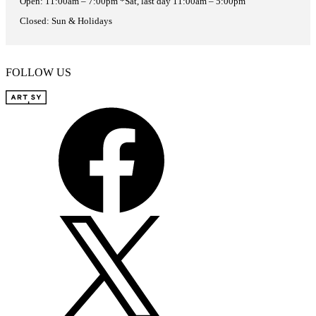
Open: 11:00am – 7:00pm *Sat, last day 11:00am – 5:00pm
Closed: Sun & Holidays
FOLLOW US