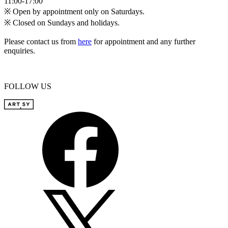
11:00-17:00
※ Open by appointment only on Saturdays.
※ Closed on Sundays and holidays.
Please contact us from
here
for appointment and any further
enquiries.
FOLLOW US