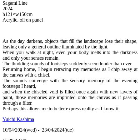
Sagami Line
2024
h121×w150cm
Acrylic, oil on panel
As the day darkens, objects that fill the landscape lose their shape,
leaving only a general outline illuminated by the light.
When you walk at night, even your body melts into the darkness
and only your senses remain.
The thudding sounds of footsteps suddenly seem louder than ever.
Returning home, I begin retracing my memories as I chip away at
the canvas with a chisel.
The sounds converge with the sensory memory of the evening
footsteps I heard,
and when the chiseled void is filled once again with new layers of
paint, those memories are imprinted onto the canvas as if passing
through a filter.
Perhaps this allows me to better express reality as I know it.
Yuichi Kashima
10/04/2024(wed) - 23/04/2024(tue)