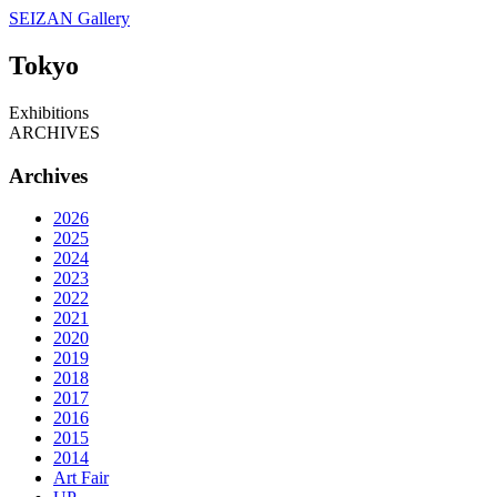
SEIZAN Gallery
Tokyo
Exhibitions
ARCHIVES
Archives
2026
2025
2024
2023
2022
2021
2020
2019
2018
2017
2016
2015
2014
Art Fair