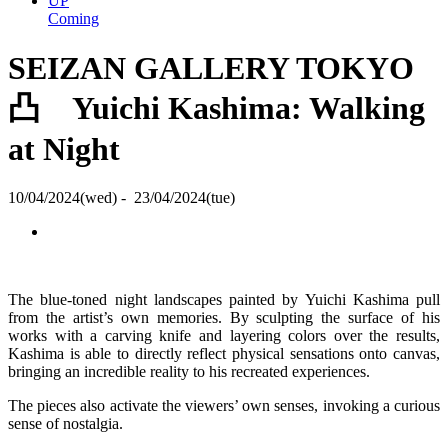
UP
Coming
SEIZAN GALLERY TOKYO
凸 Yuichi Kashima: Walking
at Night
10/04/2024(wed) - 23/04/2024(tue)
The blue-toned night landscapes painted by Yuichi Kashima pull
from the artist’s own memories. By sculpting the surface of his
works with a carving knife and layering colors over the results,
Kashima is able to directly reflect physical sensations onto canvas,
bringing an incredible reality to his recreated experiences.
The pieces also activate the viewers’ own senses, invoking a curious
sense of nostalgia.