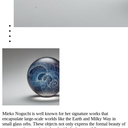
Mieko Noguchi is well known for her signature works that
encapsulate large-scale worlds like the Earth and Milky Way in
small glass orbs. These objects not only express the formal beauty of