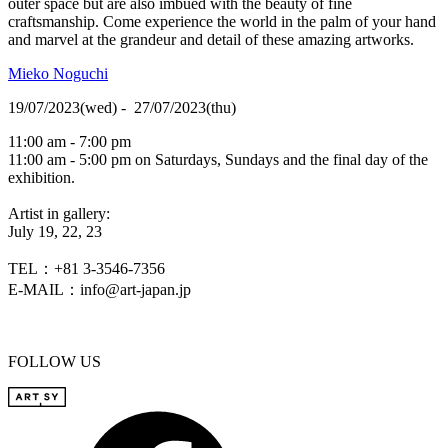
outer space but are also imbued with the beauty of fine
craftsmanship. Come experience the world in the palm of your hand
and marvel at the grandeur and detail of these amazing artworks.
Mieko Noguchi
19/07/2023(wed) - 27/07/2023(thu)
11:00 am - 7:00 pm
11:00 am - 5:00 pm on Saturdays, Sundays and the final day of the
exhibition.
Artist in gallery:
July 19, 22, 23
TEL：+81 3-3546-7356
E-MAIL：info@art-japan.jp
FOLLOW US