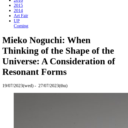
2016
2015
2014
Art Fair
UP
Coming
Mieko Noguchi: When
Thinking of the Shape of the
Universe: A Consideration of
Resonant Forms
19/07/2023(wed) - 27/07/2023(thu)