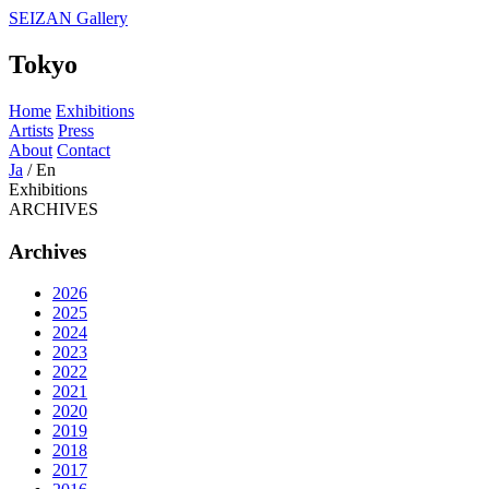
SEIZAN Gallery
Tokyo
Home
Exhibitions
Artists
Press
About
Contact
Ja
/
En
Exhibitions
ARCHIVES
Archives
2026
2025
2024
2023
2022
2021
2020
2019
2018
2017