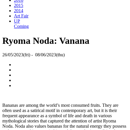
2016
2015
2014
Art Fair
UP
Coming
Ryoma Noda: Vanana
26/05/2023(fri) - 08/06/2023(thu)
Bananas are among the world’s most consumed fruits. They are
often used as a satirical motif in contemporary art, but it is their
frequent appearance as a symbol of life and death in various
mythological stories that captured the attention of artist Ryoma
Noda. Noda also values bananas for the natural energy they possess