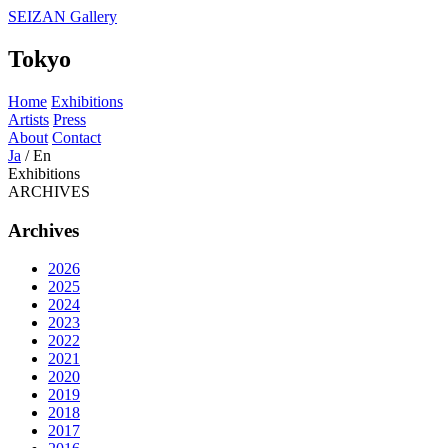
SEIZAN Gallery
Tokyo
Home
Exhibitions
Artists
Press
About
Contact
Ja
/
En
Exhibitions
ARCHIVES
Archives
2026
2025
2024
2023
2022
2021
2020
2019
2018
2017