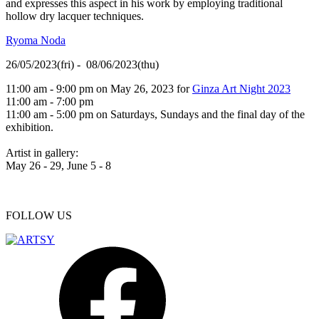
and expresses this aspect in his work by employing traditional
hollow dry lacquer techniques.
Ryoma Noda
26/05/2023(fri) - 08/06/2023(thu)
11:00 am - 9:00 pm on May 26, 2023 for
Ginza Art Night 2023
11:00 am - 7:00 pm
11:00 am - 5:00 pm on Saturdays, Sundays and the final day of the
exhibition.
Artist in gallery:
May 26 - 29, June 5 - 8
FOLLOW US