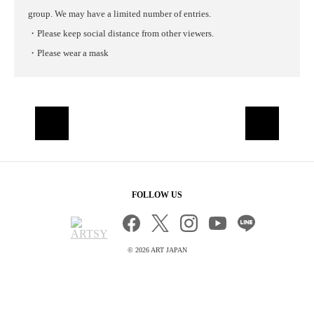
group. We may have a limited number of entries.
・Please keep social distance from other viewers.
・Please wear a mask
FOLLOW US
©
2026 ART JAPAN