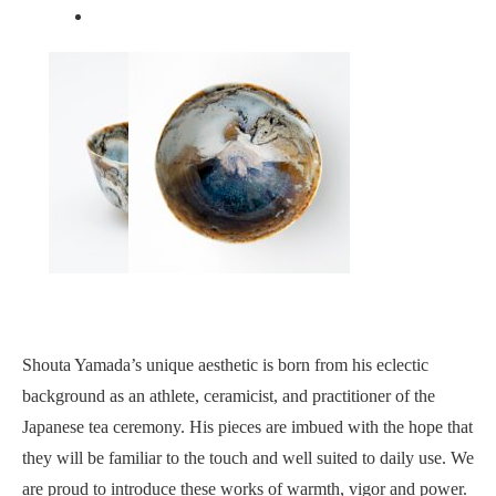
Shouta Yamada’s unique aesthetic is born from his eclectic
background as an athlete, ceramicist, and practitioner of the
Japanese tea ceremony. His pieces are imbued with the hope that
they will be familiar to the touch and well suited to daily use. We
are proud to introduce these works of warmth, vigor and power.