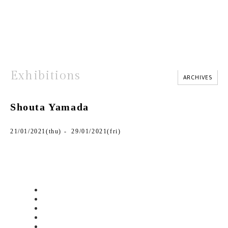
Exhibitions
ARCHIVES
Shouta Yamada
21/01/2021(thu) - 29/01/2021(fri)