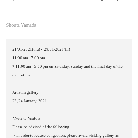
Shouta Yamada
21/01/2021(thu) - 29/01/2021(fri)
11:00 am - 7:00 pm
* 11:00 am - 5:00 pm on Saturday, Sunday and the final day of the
exhibition.
Artist in gallery:
23, 24 January, 2021
*Note to Visitors
Please be advised of the following:
・In order to reduce congestion, please avoid visiting gallery as