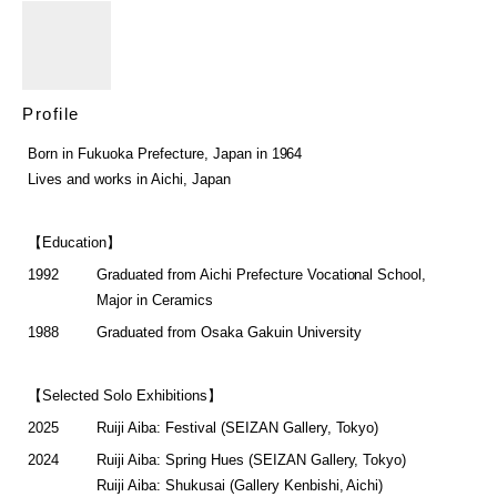
Profile
Born in Fukuoka Prefecture, Japan in 1964
Lives and works in Aichi, Japan
【Education】
1992
Graduated from Aichi Prefecture Vocational School,
Major in Ceramics
1988
Graduated from Osaka Gakuin University
【Selected Solo Exhibitions】
2025
Ruiji Aiba: Festival (SEIZAN Gallery, Tokyo)
2024
Ruiji Aiba: Spring Hues (SEIZAN Gallery, Tokyo)
Ruiji Aiba: Shukusai (Gallery Kenbishi, Aichi)