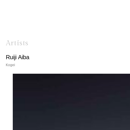
Artists
Ruiji Aiba
Kogei