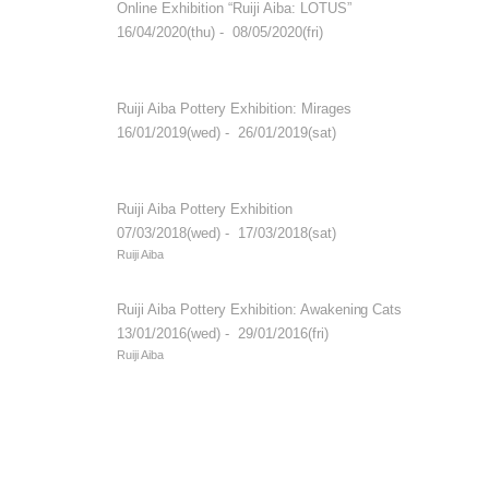
Online Exhibition “Ruiji Aiba: LOTUS”
16/04/2020(thu) - 08/05/2020(fri)
Ruiji Aiba Pottery Exhibition: Mirages
16/01/2019(wed) - 26/01/2019(sat)
Ruiji Aiba Pottery Exhibition
07/03/2018(wed) - 17/03/2018(sat)
Ruiji Aiba
Ruiji Aiba Pottery Exhibition: Awakening Cats
13/01/2016(wed) - 29/01/2016(fri)
Ruiji Aiba