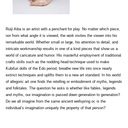
Ruiji Aiba is an artist with a penchant for play. No matter which piece,
nor from what angle it is viewed, the work invites the viewer into his
remarkable world. Whether small or large, his attention to detail, and
intricate workmanship results in one of a kind pieces that show us a
world of caricature and humor. His masterful employment of traditional
crafts skills such as the nodding head technique used to make
Kubifuri dolls of the Edo period, breathe new life into once nearly
extinct techniques and uplifts them to a new art standard. In his world
of allegoric art one finds the retelling or embodiment of myths, legends
and folktales. The question he asks is whether like fables, legends
and myths, our imagination is passed down generation to generation?
Do we all imagine from the same ancient wellspring or, is the
individual’s imagination uniquely the property of that person?