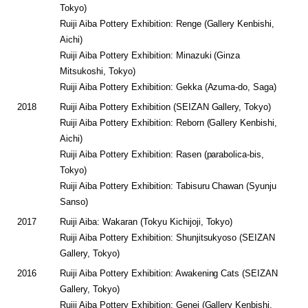
Tokyo)
Ruiji Aiba Pottery Exhibition: Renge (Gallery Kenbishi,
Aichi)
Ruiji Aiba Pottery Exhibition: Minazuki (Ginza
Mitsukoshi, Tokyo)
Ruiji Aiba Pottery Exhibition: Gekka (Azuma-do, Saga)
2018
Ruiji Aiba Pottery Exhibition (SEIZAN Gallery, Tokyo)
Ruiji Aiba Pottery Exhibition: Reborn (Gallery Kenbishi,
Aichi)
Ruiji Aiba Pottery Exhibition: Rasen (parabolica-bis,
Tokyo)
Ruiji Aiba Pottery Exhibition: Tabisuru Chawan (Syunju
Sanso)
2017
Ruiji Aiba: Wakaran (Tokyu Kichijoji, Tokyo)
Ruiji Aiba Pottery Exhibition: Shunjitsukyoso (SEIZAN
Gallery, Tokyo)
2016
Ruiji Aiba Pottery Exhibition: Awakening Cats (SEIZAN
Gallery, Tokyo)
Ruiji Aiba Pottery Exhibition: Genei (Gallery Kenbishi,