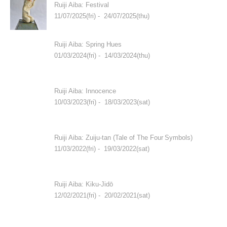
Ruiji Aiba: Festival
11/07/2025(fri) - 24/07/2025(thu)
Ruiji Aiba: Spring Hues
01/03/2024(fri) - 14/03/2024(thu)
Ruiji Aiba: Innocence
10/03/2023(fri) - 18/03/2023(sat)
Ruiji Aiba: Zuiju-tan (Tale of The Four Symbols)
11/03/2022(fri) - 19/03/2022(sat)
Ruiji Aiba: Kiku-Jidō
12/02/2021(fri) - 20/02/2021(sat)