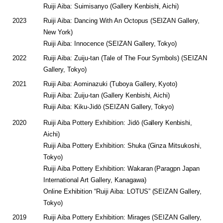
Ruiji Aiba: Suimisanyo (Gallery Kenbishi, Aichi)
2023
Ruiji Aiba: Dancing With An Octopus (SEIZAN Gallery,
New York)
Ruiji Aiba: Innocence (SEIZAN Gallery, Tokyo)
2022
Ruiji Aiba: Zuiju-tan (Tale of The Four Symbols) (SEIZAN
Gallery, Tokyo)
2021
Ruiji Aiba: Aominazuki (Tuboya Gallery, Kyoto)
Ruiji Aiba: Zuiju-tan (Gallery Kenbishi, Aichi)
Ruiji Aiba: Kiku-Jidō (SEIZAN Gallery, Tokyo)
2020
Ruiji Aiba Pottery Exhibition: Jidō (Gallery Kenbishi,
Aichi)
Ruiji Aiba Pottery Exhibition: Shuka (Ginza Mitsukoshi,
Tokyo)
Ruiji Aiba Pottery Exhibition: Wakaran (Paragpn Japan
International Art Gallery, Kanagawa)
Online Exhibition “Ruiji Aiba: LOTUS” (SEIZAN Gallery,
Tokyo)
2019
Ruiji Aiba Pottery Exhibition: Mirages (SEIZAN Gallery,