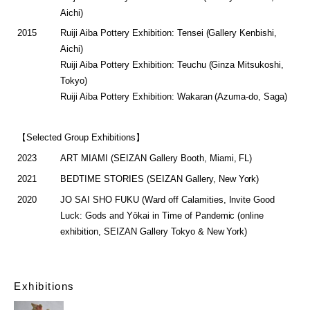
Aichi)
2015
Ruiji Aiba Pottery Exhibition: Tensei (Gallery Kenbishi,
Aichi)
Ruiji Aiba Pottery Exhibition: Teuchu (Ginza Mitsukoshi,
Tokyo)
Ruiji Aiba Pottery Exhibition: Wakaran (Azuma-do, Saga)
【Selected Group Exhibitions】
2023
ART MIAMI (SEIZAN Gallery Booth, Miami, FL)
2021
BEDTIME STORIES (SEIZAN Gallery, New York)
2020
JO SAI SHO FUKU (Ward off Calamities, Invite Good
Luck: Gods and Yōkai in Time of Pandemic (online
exhibition, SEIZAN Gallery Tokyo & New York)
Exhibitions